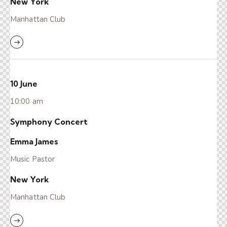
New York
Manhattan Club
10 June
10:00 am
Symphony Concert
Emma James
Music Pastor
New York
Manhattan Club