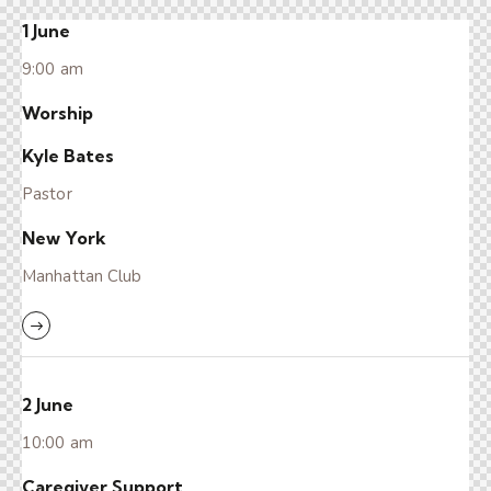
1 June
9:00 am
Worship
Kyle Bates
Pastor
New York
Manhattan Club
2 June
10:00 am
Caregiver Support