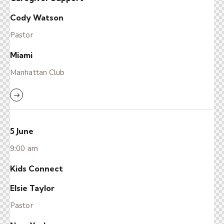
Cody Watson
Pastor
Miami
Manhattan Club
5 June
9:00 am
Kids Connect
Elsie Taylor
Pastor